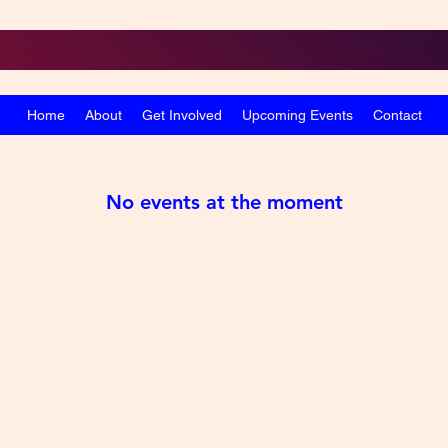
Home
About
Get Involved
Upcoming Events
Contact
No events at the moment